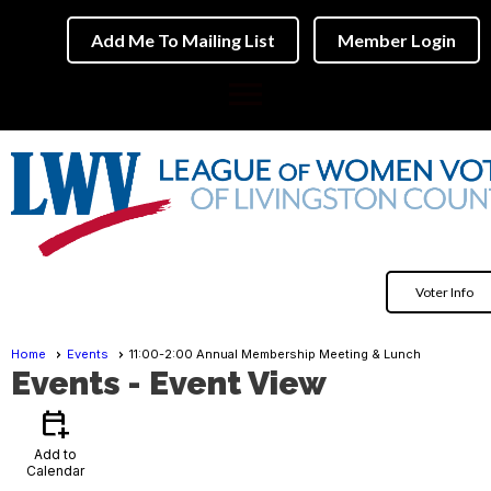
Add Me To Mailing List
Member Login
menu
Voter Info
Home
Events
11:00-2:00 Annual Membership Meeting & Lunch
Events
- Event View
calendar_add_on
Add to
Calendar