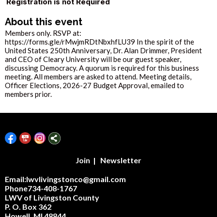
Registration is not Required
About this event
Members only. RSVP at:
https://forms.gle/rMwjmRDtNbxhfLU39 In the spirit of the
United States 250th Anniversary, Dr. Alan Drimmer, President
and CEO of Cleary University will be our guest speaker,
discussing Democracy. A quorum is required for this business
meeting. All members are asked to attend. Meeting details,
Officer Elections, 2026-27 Budget Approval, emailed to
members prior.
Join
|
Newsletter
Email:lwvlivingstonco@gmail.com
Phone734-408-1767
LWV of Livingston County
P. O. Box 362
Howell, MI 48844