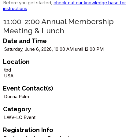
Before you get started,
check out our knowledge base for
instructions
11:00-2:00 Annual Membership
Meeting & Lunch
Date and Time
Saturday, June 6, 2026, 10:00 AM until 12:00 PM
Location
tbd
USA
Event Contact(s)
Donna Palm
Category
LWV-LC Event
Registration Info