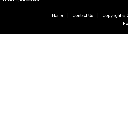
Home
|
Contact Us
|
Copyright © 
P